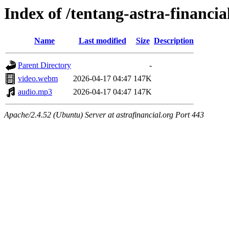
Index of /tentang-astra-financia
Name
Last modified
Size
Description
Parent Directory
-
video.webm
2026-04-17 04:47
147K
audio.mp3
2026-04-17 04:47
147K
Apache/2.4.52 (Ubuntu) Server at astrafinancial.org Port 443